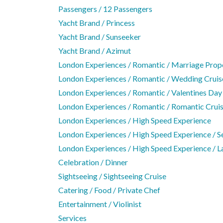
Passengers / 12 Passengers
Yacht Brand / Princess
Yacht Brand / Sunseeker
Yacht Brand / Azimut
London Experiences / Romantic / Marriage Prop
London Experiences / Romantic / Wedding Cruis
London Experiences / Romantic / Valentines Day
London Experiences / Romantic / Romantic Crui
London Experiences / High Speed Experience
London Experiences / High Speed Experience / S
London Experiences / High Speed Experience / L
Celebration / Dinner
Sightseeing / Sightseeing Cruise
Catering / Food / Private Chef
Entertainment / Violinist
Services