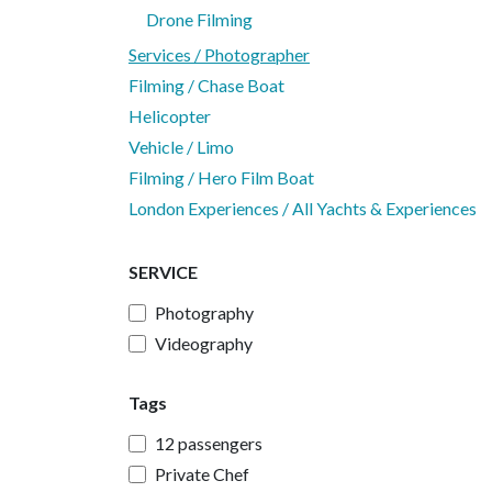
Drone Filming
Services / Photographer
Filming / Chase Boat
Helicopter
Vehicle / Limo
Filming / Hero Film Boat
London Experiences / All Yachts & Experiences
SERVICE
Photography
Videography
Tags
12 passengers
Private Chef