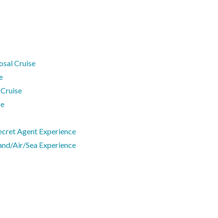
osal Cruise
e
 Cruise
se
ecret Agent Experience
and/Air/Sea Experience