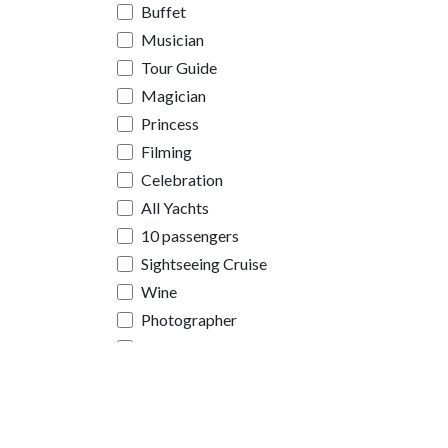
Buffet
Musician
Tour Guide
Magician
Princess
Filming
Celebration
All Yachts
10 passengers
Sightseeing Cruise
Wine
Photographer
Videographer
Limousine
Sign
Helicopter