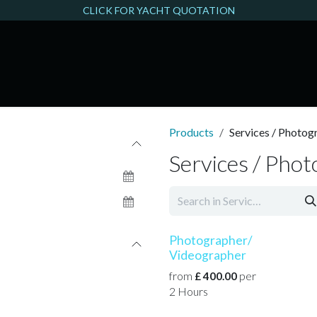
CLICK FOR YACHT QUOTATION
THAMES FILMING
Products
Services / Photog
Services / Pho
Photographer/
Videographer
from
per
£
400.00
2
Hours