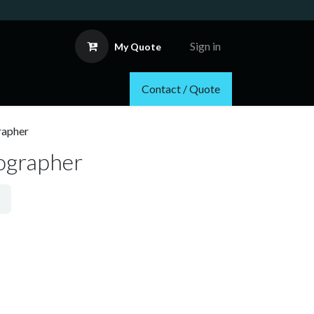
Sign in
My Quote
Contact / Quote
rapher
tographer