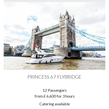
PRINCESS 67 FLYBRIDGE
​12 Passengers
​from £ 6,600 for 3 hours
Catering available