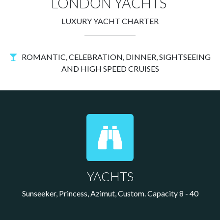
LONDON YACHTS
LUXURY YACHT CHARTER
ROMANTIC, CELEBRATION, DINNER, SIGHTSEEING
AND HIGH SPEED CRUISES
YACHTS
Sunseeker, Princess, Azimut, Custom. Capacity 8 - 40