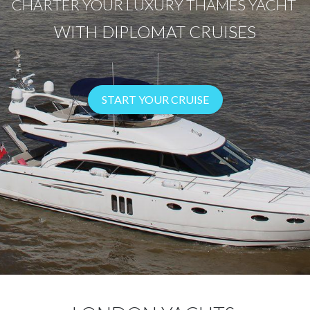
CHARTER YOUR LUXURY THAMES YACHT
WITH DIPLOMAT CRUISES
START YOUR CRUISE