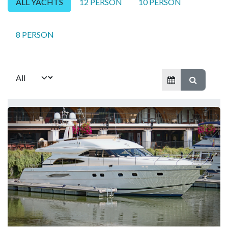
ALL YACHTS
12 PERSON
10 PERSON
8 PERSON