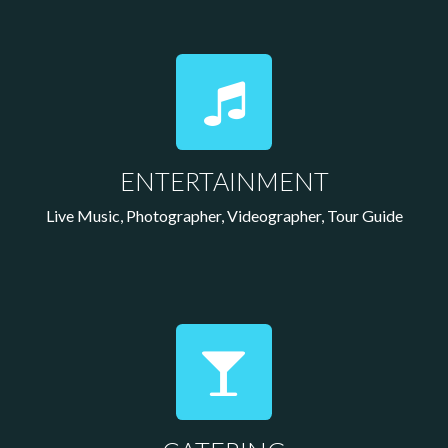
ENTERTAINMENT
Live Music, Photographer, Videographer, Tour Guide