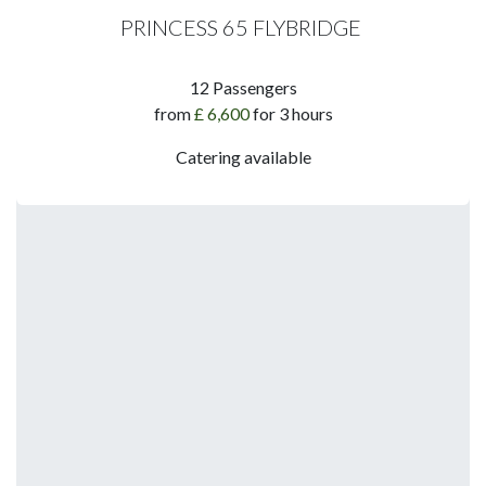
PRINCESS 65 FLYBRIDGE
​12 Passengers​
​from
£ 6,600
for 3 hours
Catering available