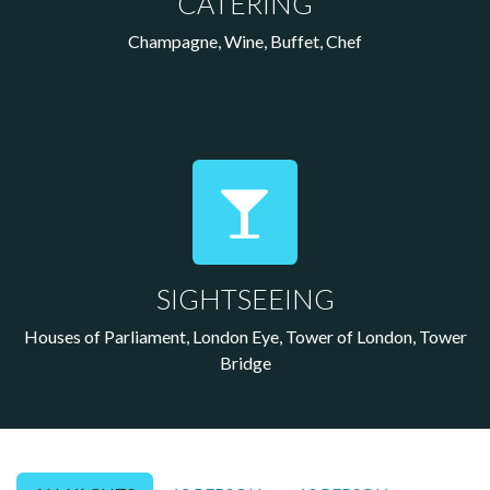
CATERING
Champagne, Wine, Buffet, Chef
SIGHTSEEING
Houses of Parliament, London Eye, Tower of London, Tower
Bridge
Your Site Title