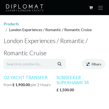
Skip to Content
Products
London Experiences / Romantic / Romantic Cruise
London Experiences / Romantic /
Romantic Cruise
Filters
O2 YACHT TRANSFER
SUNSEEKER
SUPERHAWK 34
from
per
2
Hours
£
1,900.00
£
1,500.00