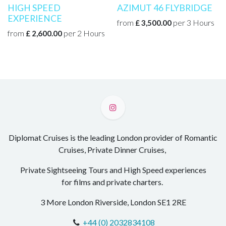
HIGH SPEED
AZIMUT 46 FLYBRIDGE
EXPERIENCE
from
per
3
Hours
£
3,500.00
from
per
2
Hours
£
2,600.00
Diplomat Cruises is the leading London provider of Romantic
Cruises, Private Dinner Cruises,
Private Sightseeing Tours and High Speed experiences
for films and private charters.
3 More London Riverside, London SE1 2RE
+44 (0) 2032834108