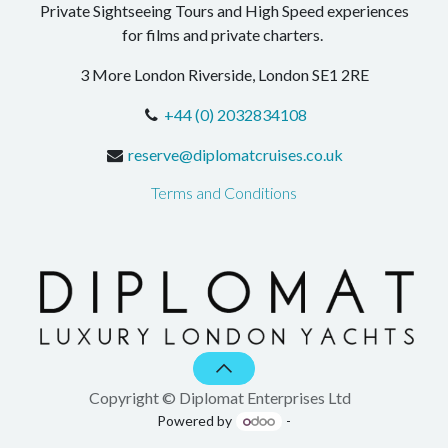
Private Sightseeing Tours and High Speed experiences
for films and private charters.
3 More London Riverside, London SE1 2RE
+44 (0) 2032834108
reserve@diplomatcruises.co.uk
Terms and Conditions
Copyright © Diplomat Enterprises Ltd
Powered by
-