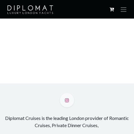
Skip to Content
Diplomat Cruises is the leading London provider of Romantic
Cruises, Private Dinner Cruises,