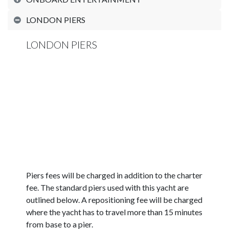
LONDON PIERS
LONDON PIERS
Piers fees will be charged in addition to the charter
fee. The standard piers used with this yacht are
outlined below. A repositioning fee will be charged
where the yacht has to travel more than 15 minutes
from base to a pier.