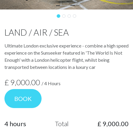
LAND / AIR / SEA
Ultimate London exclusive experience - combine a high speed
experience on the Sunseeker featured in 'The World Is Not
Enough' with a London helicopter flight, whilst being
transported between locations in a luxury car
£
9,000.00
/
4
Hours
BOOK
4
hours
Total
£
9,000.00