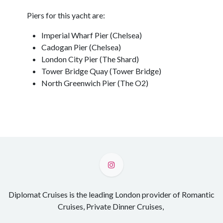
Piers for this yacht are:
Imperial Wharf Pier (Chelsea)
Cadogan Pier (Chelsea)
London City Pier (The Shard)
Tower Bridge Quay (Tower Bridge)
North Greenwich Pier (The O2)
Diplomat Cruises is the leading London provider of Romantic
Cruises, Private Dinner Cruises,