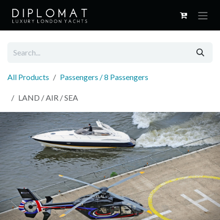
Skip to Content
All Products
Passengers / 8 Passengers
LAND / AIR / SEA