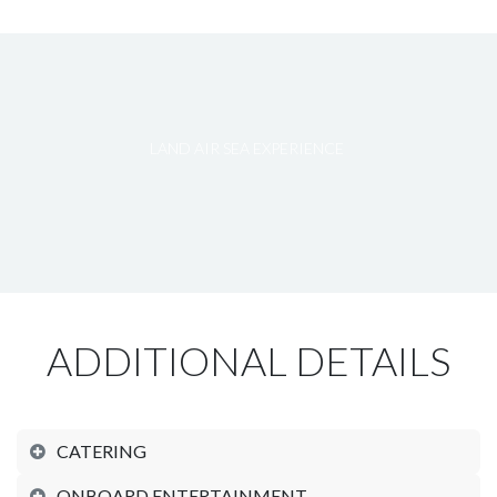
LAND AIR SEA EXPERIENCE
ADDITIONAL DETAILS
CATERING
ONBOARD ENTERTAINMENT