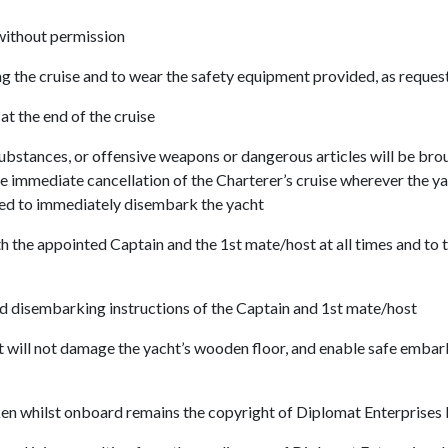
without permission
g the cruise and to wear the safety equipment provided, as reques
at the end of the cruise
 substances, or offensive weapons or dangerous articles will be bro
the immediate cancellation of the Charterer’s cruise wherever the 
ired to immediately disembark the yacht
h the appointed Captain and the 1st mate/host at all times and to t
d disembarking instructions of the Captain and 1st mate/host
at will not damage the yacht’s wooden floor, and enable safe embar
en whilst onboard remains the copyright of Diplomat Enterprises 