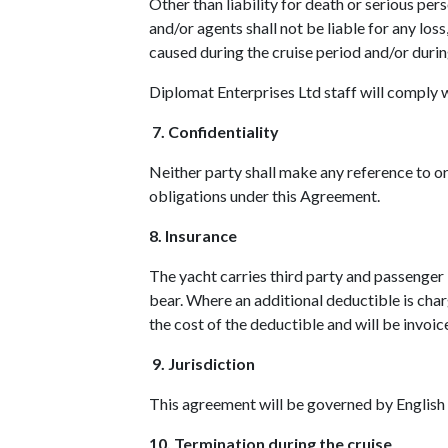
Other than liability for death or serious pe
and/or agents shall not be liable for any los
caused during the cruise period and/or duri
Diplomat Enterprises Ltd staff will comply w
7. Confidentiality
Neither party shall make any reference to or
obligations under this Agreement.
8. Insurance
The yacht carries third party and passenger 
bear. Where an additional deductible is charg
the cost of the deductible and will be invoic
9. Jurisdiction
This agreement will be governed by English
10. Termination during the cruise