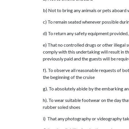
b) Not to bring any animals or pets aboard 
c) To remain seated whenever possible durin
d) To return any safety equipment provided, 
e) That no controlled drugs or other illegal
comply with this undertaking will result in 
previously paid and the guests will be requ
f). To observe all reasonable requests of bot
the beginning of the cruise
g). To absolutely abide by the embarking an
h). To wear suitable footwear on the day th
rubber soled shoes
i) That any photography or videography tak