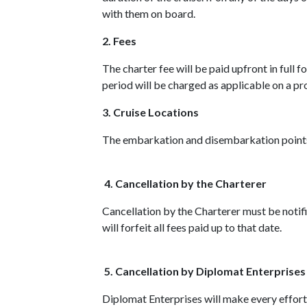
with them on board.
2. Fees
The charter fee will be paid upfront in full 
period will be charged as applicable on a pro
3. Cruise Locations
The embarkation and disembarkation points 
4. Cancellation by the Charterer
Cancellation by the Charterer must be notifie
will forfeit all fees paid up to that date.
5. Cancellation by Diplomat Enterprises
Diplomat Enterprises will make every effort