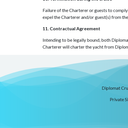
Failure of the Charterer or guests to comply
expel the Charterer and/or guest(s) from th
11. Contractual Agreement
Intending to be legally bound, both Diplomat
Charterer will charter the yacht from Diplom
Diplomat Crui
Private S