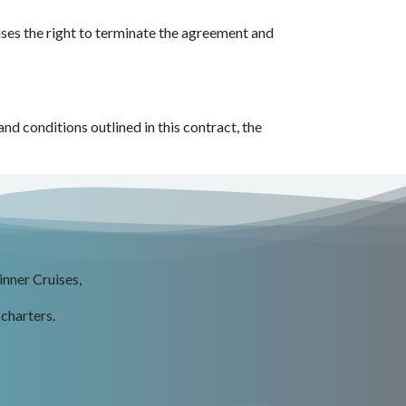
ises the right to terminate the agreement and
d conditions outlined in this contract, the
inner Cruises,
 charters.