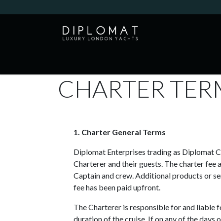
Skip to Content
HOME
YACHTS
EXPERIENCES
CHARTER TER
1. Charter General Terms
Diplomat Enterprises trading as Diplomat Cru
Charterer and their guests. The charter fee 
Captain and crew. Additional products or ser
fee has been paid upfront.
The Charterer is responsible for and liable f
duration of the cruise. If on any of the da