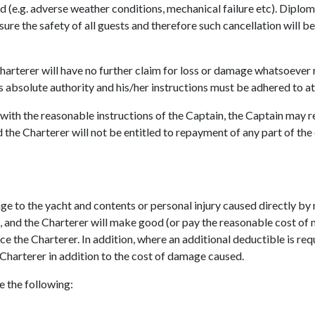
ld (e.g. adverse weather conditions, mechanical failure etc). Diplom
re the safety of all guests and therefore such cancellation will be 
Charterer will have no further claim for loss or damage whatsoever 
 absolute authority and his/her instructions must be adhered to at 
y with the reasonable instructions of the Captain, the Captain may 
 the Charterer will not be entitled to repayment of any part of the
e to the yacht and contents or personal injury caused directly by 
s, and the Charterer will make good (or pay the reasonable cost 
e the Charterer. In addition, where an additional deductible is requ
 Charterer in addition to the cost of damage caused.
 the following: