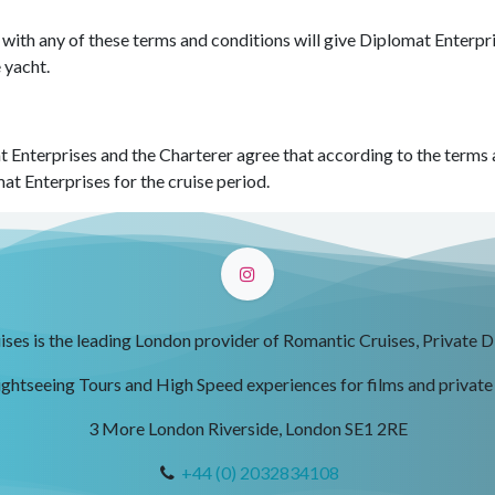
 with any of these terms and conditions will give Diplomat Enterpr
e yacht.
 Enterprises and the Charterer agree that according to the terms an
at Enterprises for the cruise period.
ses is the leading London provider of Romantic Cruises, Private D
ightseeing Tours and High Speed experiences for films and private
3 More London Riverside, London SE1 2RE
+44 (0) 2032834108