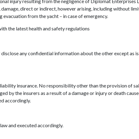
rsonal injury resulting from the negligence of Diplomat Enterprises
s, damage, direct or indirect, however arising, including without lim
ng evacuation from the yacht – in case of emergency.
ith the latest health and safety regulations
 disclose any confidential information about the other except as i
liability insurance. No responsibility other than the provision of s
ed by the insurers as a result of a damage or injury or death caused
ed accordingly.
 law and executed accordingly.