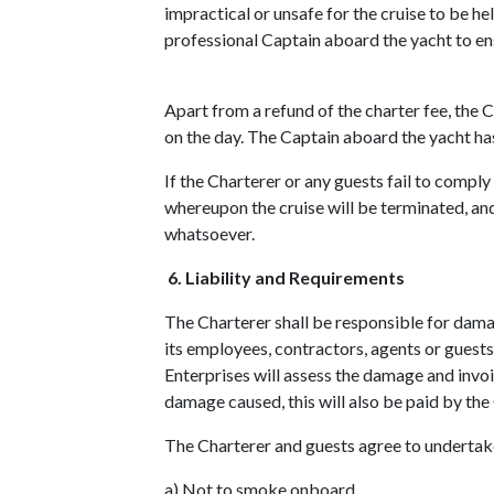
impractical or unsafe for the cruise to be he
professional Captain aboard the yacht to ensu
Apart from a refund of the charter fee, the 
on the day. The Captain aboard the yacht has
If the Charterer or any guests fail to compl
whereupon the cruise will be terminated, and
whatsoever.
6. Liability and Requirements
The Charterer shall be responsible for damag
its employees, contractors, agents or guest
Enterprises will assess the damage and invoic
damage caused, this will also be paid by the
The Charterer and guests agree to undertake
a) Not to smoke onboard