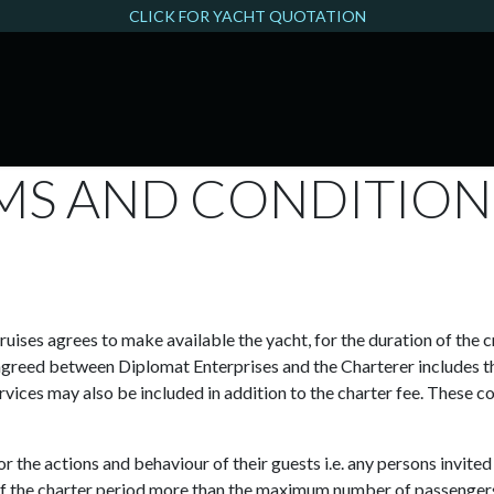
CLICK FOR YACHT QUOTATION
THAMES FILMING
MS AND CONDITIO
ises agrees to make available the yacht, for the duration of the cr
agreed between Diplomat Enterprises and the Charterer includes the
vices may also be included in addition to the charter fee. These co
or the actions and behaviour of their guests i.e. any persons invite
ys of the charter period more than the maximum number of passenger