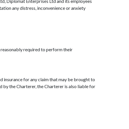
 Ltd, Diplomat Enterprises Ltd and its employees
itation any distress, inconvenience or anxiety
s reasonably required to perform their
aid insurance for any claim that may be brought to
 by the Charterer, the Charterer is also liable for