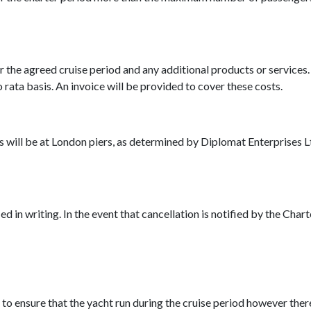
for the agreed cruise period and any additional products or services
 rata basis. An invoice will be provided to cover these costs.
will be at London piers, as determined by Diplomat Enterprises Lt
d in writing. In the event that cancellation is notified by the Char
 to ensure that the yacht run during the cruise period however th