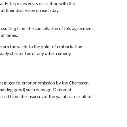
at Enterprises vests discretion with the
at their discretion on each day.
resulting from the cancellation of this agreement
all times.
return the yacht to the point of embarkation
 daily charter fee or any other remedy
negligence, error or omission by the Charterer,
of making good) such damage. Diplomat
ired from the insurers of the yacht as a result of