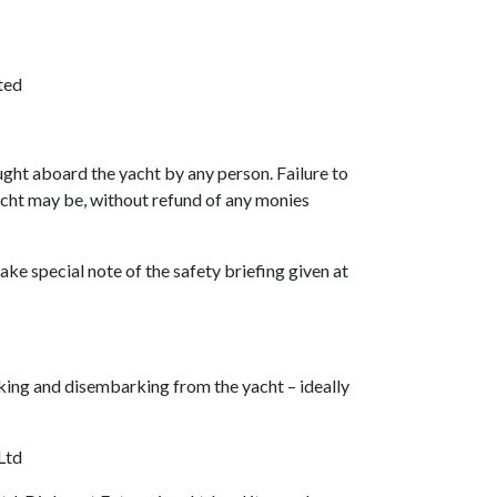
ted
ught aboard the yacht by any person. Failure to
yacht may be, without refund of any monies
ake special note of the safety briefing given at
king and disembarking from the yacht – ideally
Ltd