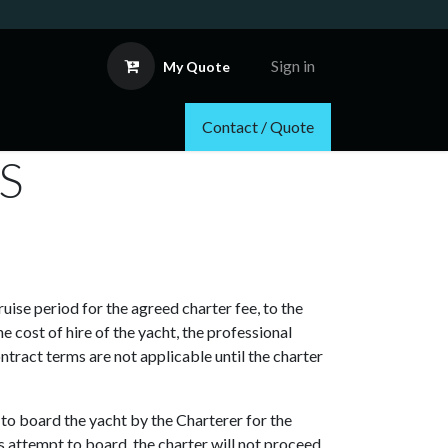
Sign in
My Quote
Contact / Quote
NS
uise period for the agreed charter fee, to the
 cost of hire of the yacht, the professional
ntract terms are not applicable until the charter
d to board the yacht by the Charterer for the
s attempt to board, the charter will not proceed