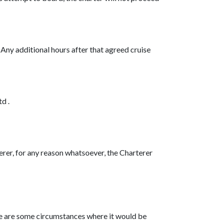
. Any additional hours after that agreed cruise
d .
terer, for any reason whatsoever, the Charterer
ere are some circumstances where it would be