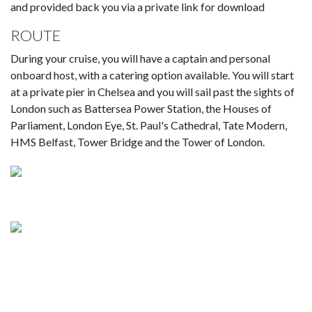
and provided back you via a private link for download
ROUTE
During your cruise, you will have a captain and personal
onboard host, with a catering option available. You will start
at a private pier in Chelsea and you will sail past the sights of
London such as Battersea Power Station, the Houses of
Parliament, London Eye, St. Paul's Cathedral, Tate Modern,
HMS Belfast, Tower Bridge and the Tower of London.