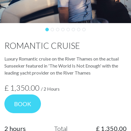
ROMANTIC CRUISE
Luxury Romantic cruise on the River Thames on the actual
Sunseeker featured in 'The World Is Not Enough' with the
leading yacht provider on the River Thames
£
1,350.00
/
2
Hours
BOOK
2
hours
Total
£
1,350.00