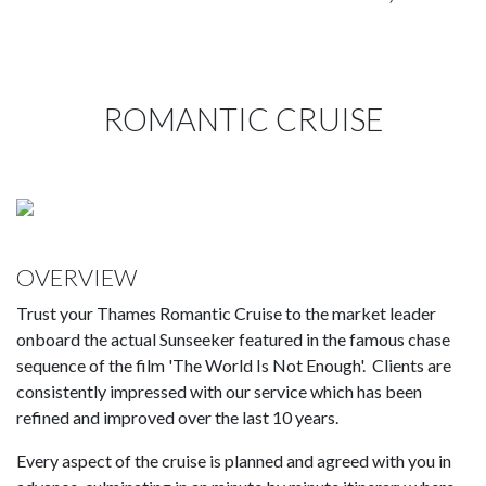
ROMANTIC CRUISE
OVERVIEW
Trust your Thames Romantic Cruise to the market leader
onboard the actual Sunseeker featured in the famous chase
sequence of the film 'The World Is Not Enough'. Clients are
consistently impressed with our service which has been
refined and improved over the last 10 years.
Every aspect of the cruise is planned and agreed with you in