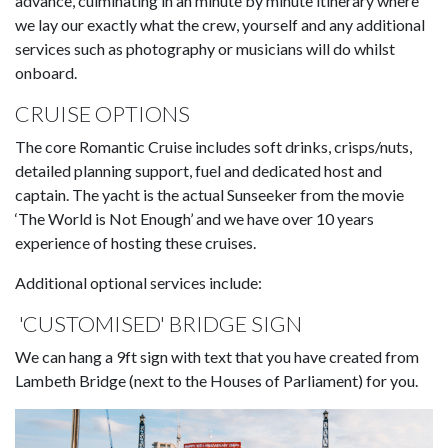
advance, culminating in an minute by minute itinerary where
we lay our exactly what the crew, yourself and any additional
services such as photography or musicians will do whilst
onboard.
CRUISE OPTIONS
The core Romantic Cruise includes soft drinks, crisps/nuts,
detailed planning support, fuel and dedicated host and
captain. The yacht is the actual Sunseeker from the movie
‘The World is Not Enough’ and we have over 10 years
experience of hosting these cruises.
Additional optional services include:
'CUSTOMISED' BRIDGE SIGN
We can hang a 9ft sign with text that you have created from
Lambeth Bridge (next to the Houses of Parliament) for you.