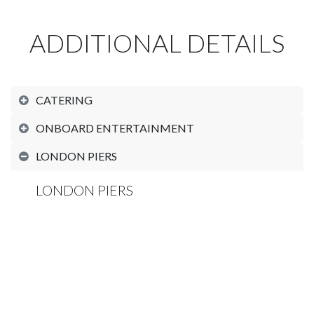
ADDITIONAL DETAILS
CATERING
ONBOARD ENTERTAINMENT
LONDON PIERS
LONDON PIERS