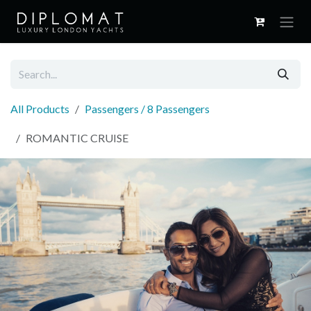
Skip to Content
All Products
Passengers / 8 Passengers
ROMANTIC CRUISE