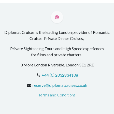
Diplomat Cruises is the leading London provider of Romantic
Cruises, Private Dinner Cruises,
Private Sightseeing Tours and High Speed experiences
for films and private charters.
3 More London Riverside, London SE1 2RE
+44 (0) 2032834108
reserve@diplomatcruises.co.uk
Terms and Conditions