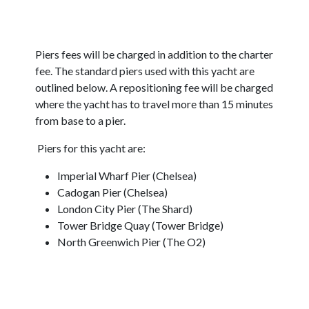
Piers fees will be charged in addition to the charter
fee. The standard piers used with this yacht are
outlined below. A repositioning fee will be charged
where the yacht has to travel more than 15 minutes
from base to a pier.
Piers for this yacht are:
Imperial Wharf Pier (Chelsea)
Cadogan Pier (Chelsea)
London City Pier (The Shard)
Tower Bridge Quay (Tower Bridge)
North Greenwich Pier (The O2)