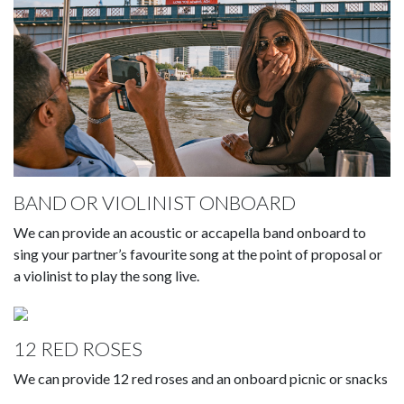
BAND OR VIOLINIST ONBOARD
We can provide an acoustic or accapella band onboard to
sing your partner’s favourite song at the point of proposal or
a violinist to play the song live.
12 RED ROSES
We can provide 12 red roses and an onboard picnic or snacks