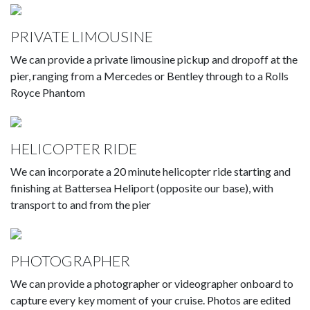
PRIVATE LIMOUSINE
We can provide a private limousine pickup and dropoff at the
pier, ranging from a Mercedes or Bentley through to a Rolls
Royce Phantom
HELICOPTER RIDE
We can incorporate a 20 minute helicopter ride starting and
finishing at Battersea Heliport (opposite our base), with
transport to and from the pier
PHOTOGRAPHER
We can provide a photographer or videographer onboard to
capture every key moment of your cruise. Photos are edited