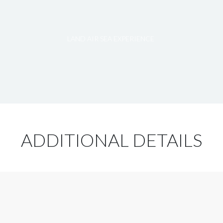
LAND AIR SEA EXPERIENCE
ADDITIONAL DETAILS