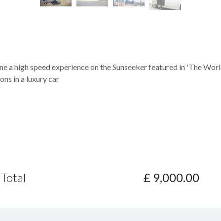
e a high speed experience on the Sunseeker featured in 'The Worl
ons in a luxury car
Total
£
9,000.00