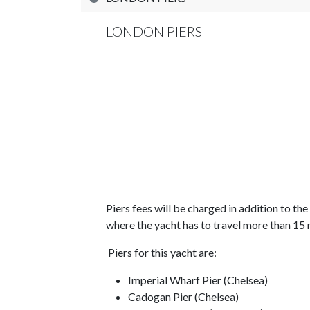
LONDON PIERS
Piers fees will be charged in addition to th
where the yacht has to travel more than 15 
Piers for this yacht are:
Imperial Wharf Pier (Chelsea)
Cadogan Pier (Chelsea)