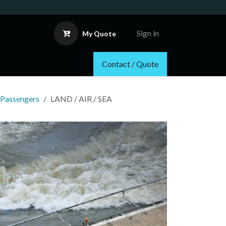
Sign in
My Quote
Contact / Quote
 Passengers
LAND / AIR / SEA