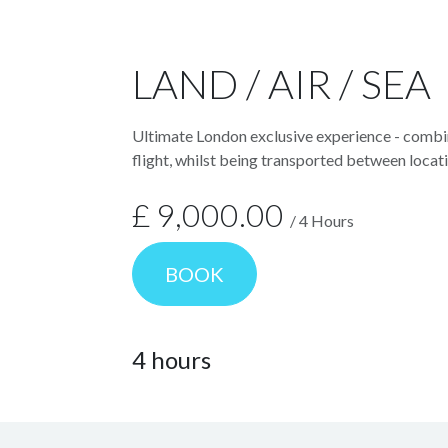
LAND / AIR / SEA
Ultimate London exclusive experience - combin
flight, whilst being transported between locati
£
9,000.00
/
4
Hours
BOOK
4
hours