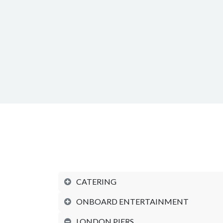
CATERING
ONBOARD ENTERTAINMENT
LONDON PIERS