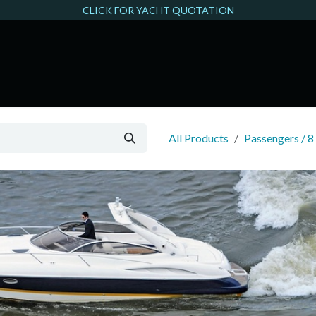
CLICK FOR YACHT QUOTATION
THAMES FILMING
All Products
Passengers / 8