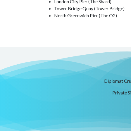
London City Pier (The Shard)
Tower Bridge Quay (Tower Bridge)
North Greenwich Pier (The O2)
Diplomat Crui
Private S