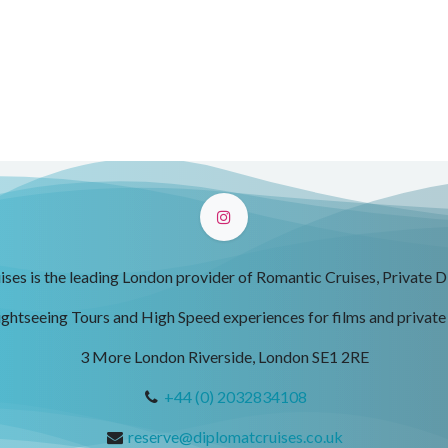
ses is the leading London provider of Romantic Cruises, Private D
ightseeing Tours and High Speed experiences for films and private
3 More London Riverside, London SE1 2RE
+44 (0) 2032834108
reserve@diplomatcruises.co.uk