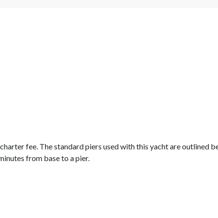
e charter fee. The standard piers used with this yacht are outlined 
minutes from base to a pier.