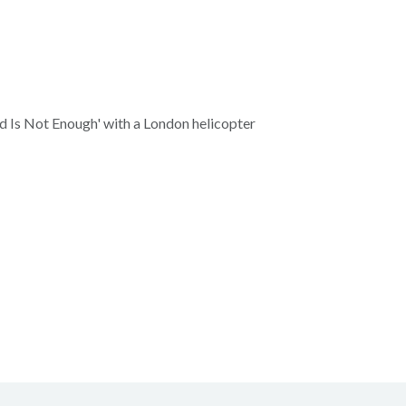
d Is Not Enough' with a London helicopter