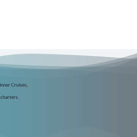
inner Cruises,
 charters.