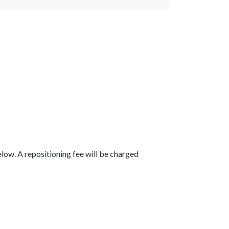
below. A repositioning fee will be charged