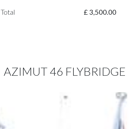
Total
£
3,500.00
AZIMUT 46 FLYBRIDGE