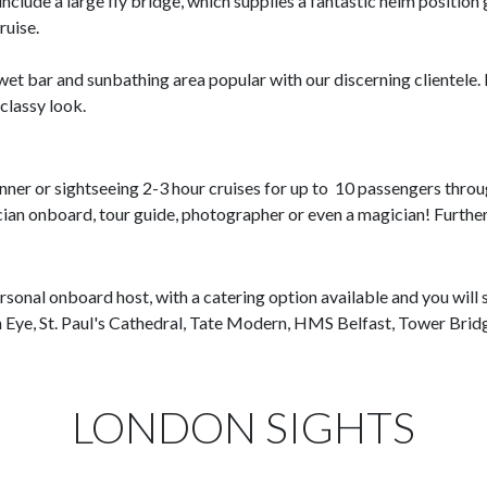
nclude a large fly bridge, which supplies a fantastic helm position 
ruise.
a wet bar and sunbathing area popular with our discerning clientel
classy look.
inner or sightseeing 2-3 hour cruises for up to 10 passengers throu
sician onboard, tour guide, photographer or even a magician! Furthe
ersonal onboard host, with a catering option available and you will 
n Eye, St. Paul's Cathedral, Tate Modern, HMS Belfast, Tower Bri
LONDON SIGHTS​