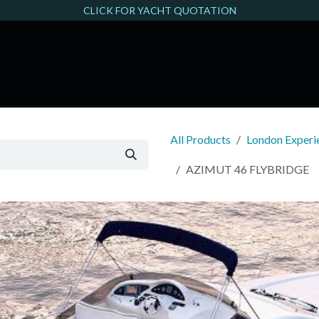
CLICK FOR YACHT QUOTATION
THAMES FILMING
All Products
London Experie
AZIMUT 46 FLYBRIDGE