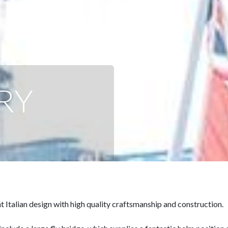
RY
 Italian design with high quality craftsmanship and construction.