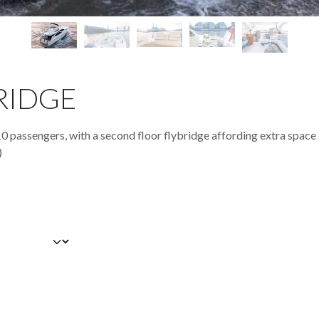
RIDGE
10 passengers, with a second floor flybridge affording extra space
)