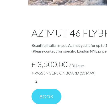
AZIMUT 46 FLYB
Beautiful Italian made Azimut yacht for up to 
(Please contact for specific London NYE price
£
3,500.00
/
3
Hours
# PASSENGERS ONBOARD (10 MAX)
BOOK