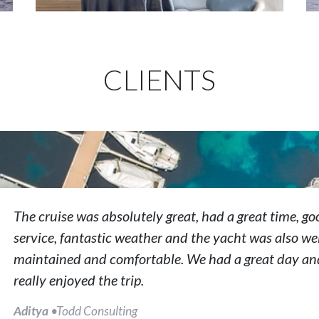
CLIENTS
The cruise was absolutely great, had a great time, go
service, fantastic weather and the yacht was also wel
maintained and comfortable. We had a great day an
really enjoyed the trip.
Aditya
•Todd Consulting