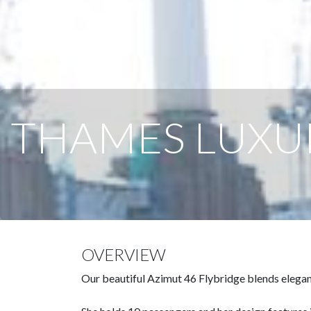
THAMES LUXU
OVERVIEW
Our beautiful Azimut 46 Flybridge blends elegant