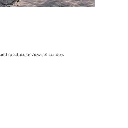
 and spectacular views of London.