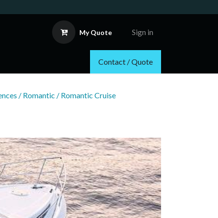
Sign in
My Quote
Contact / Quote
nces / Romantic / Romantic Cruise