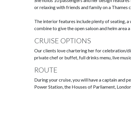
She holds 10 passengers and her design features i
or relaxing with friends and family on a Thames c
The interior features include plenty of seating, 
combine to give the open saloon and helm area a 
CRUISE OPTIONS
Our clients love chartering her for celebration/d
private chef or buffet, full drinks menu, live mu
ROUTE
During your cruise, you will have a captain and p
Power Station, the Houses of Parliament, Londo