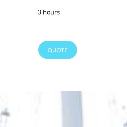
3
hours
QUOT
E