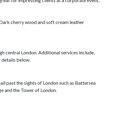
great for impressing clients at a corporate event,
e. Dark cherry wood and soft cream leather
gh central London. Additional services include,
r details below.
sail past the sights of London such as Battersea
dge and the Tower of London.