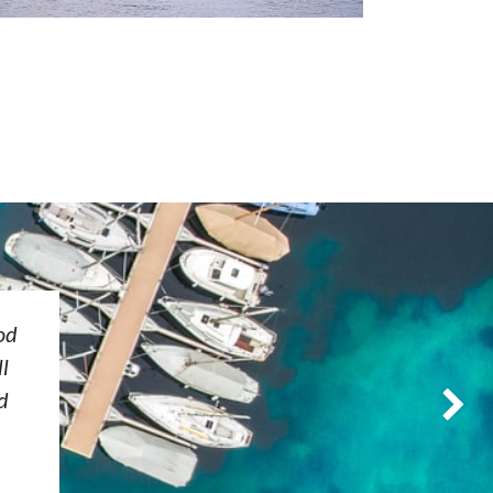
od
l
d
Next